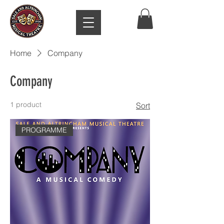
Home
Company
Company
1 product
Sort
PROGRAMME