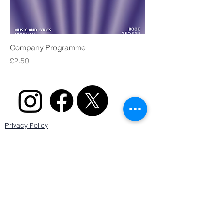
Company Programme
Price
£2.50
Privacy Policy
Cookie Policy
Terms & Conditions
Secure payments powered by
Sale and Altrincham Musical Theatre is registered as