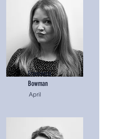
Francesca
Bowman
April