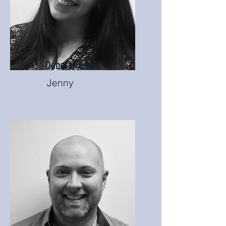
Deborah Lowe
Jenny