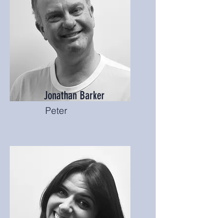
Jonathan Barker
Peter