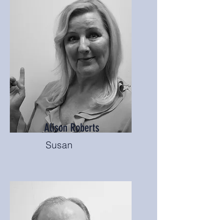
Alison Roberts
Susan