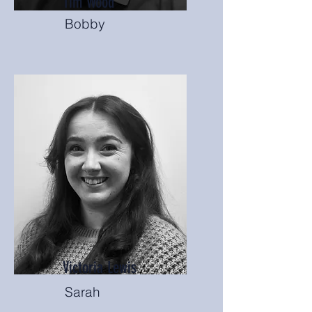
Tim Wood
Bobby
Victoria Lewis
Sarah