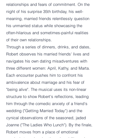
relationships and fears of commitment. On the
night of his surprise 35th birthday, his well-
meaning, married friends relentlessly question
his unmarried status while showcasing the
often-hilarious and sometimes-painful realities
of their own relationships.
Through a series of dinners, drinks, and dates,
Robert observes his married friends' lives and
navigates his own dating misadventures with
three different women: April, Kathy, and Marta.
Each encounter pushes him to confront his
ambivalence about marriage and his fear of
"being alive". The musical uses its non-linear
structure to show Robert's reflections, leading
him through the comedic anxiety of a friend's
wedding ("Getting Married Today") and the
cynical observations of the seasoned, jaded
Joanne ("The Ladies Who Lunch"). By the finale,
Robert moves from a place of emotional