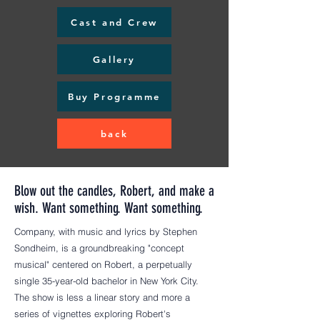
Cast and Crew
Gallery
Buy Programme
back
Blow out the candles, Robert, and make a
wish. Want something. Want something.
Company, with music and lyrics by Stephen
Sondheim, is a groundbreaking "concept
musical" centered on Robert, a perpetually
single 35-year-old bachelor in New York City.
The show is less a linear story and more a
series of vignettes exploring Robert's