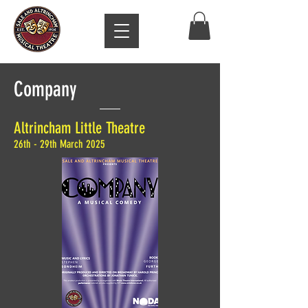
Company
Altrincham Little Theatre
26th - 29th March 2025