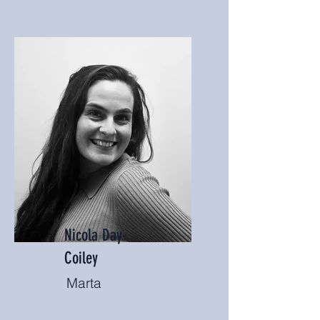
Nicola Day-
Coiley
Marta