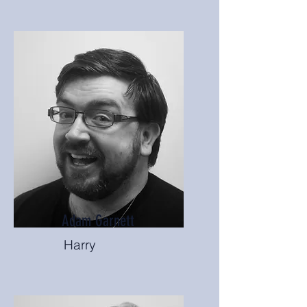
Adam Garnett
Harry