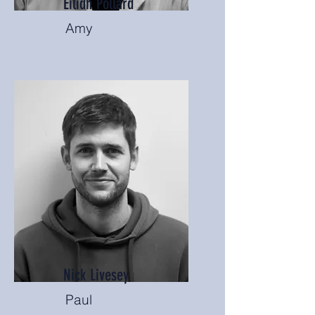
Eilidh Pollard
Amy
Nick Livesey
Paul