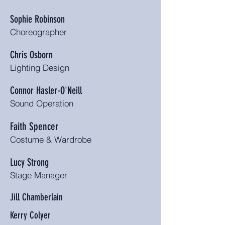
Sophie Robinson
Choreographer
Chris Osborn
Lighting Design
Connor Hasler-O'Neill
Sound Operation
Faith Spencer
Costume & Wardrobe
Lucy Strong
Stage Manager
Jill Chamberlain
Kerry Colyer