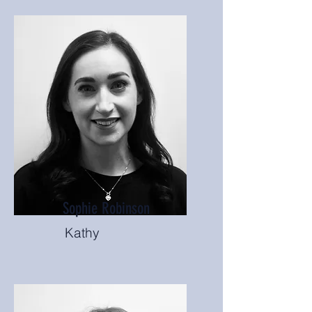
Sophie Robinson
Kathy