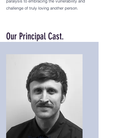
paralysis to embracing the vulnerability and
challenge of truly loving another person.
Our Principal Cast.