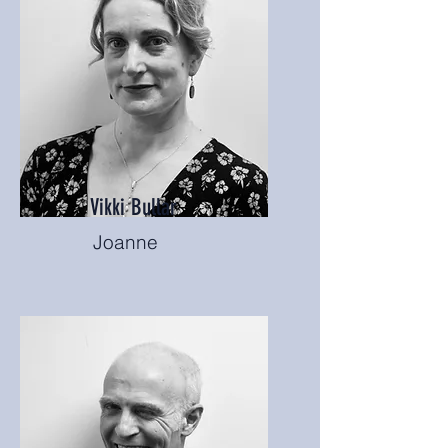
Vikki Bullar
Joanne