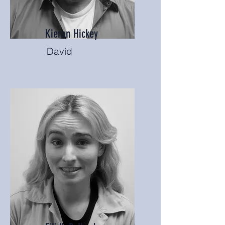
Kieran Hickey
David