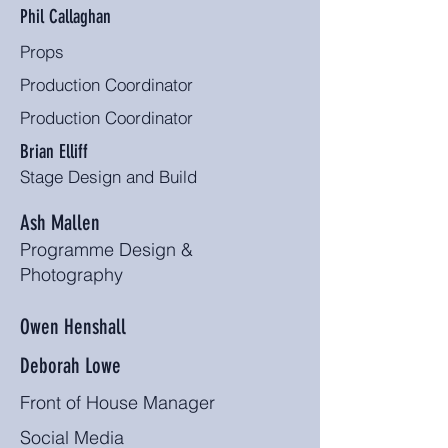
Phil Callaghan
Props
Production Coordinator
Production Coordinator
Brian Elliff
Stage Design and Build
Ash Mallen
Programme Design &
Photography
Owen Henshall
Deborah Lowe
Front of House Manager
Social Media