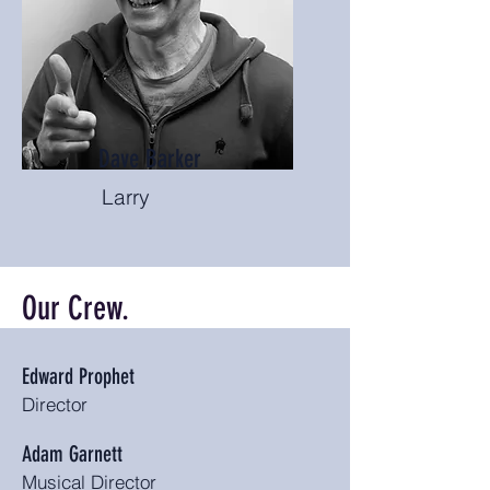
Dave Barker
Larry
Our Crew.
Edward Prophet
Director
Adam Garnett
Musical Director