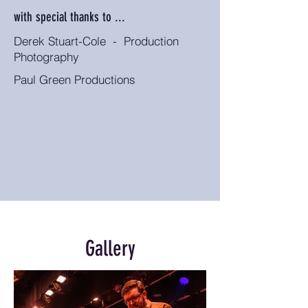
with special thanks to ...
Derek Stuart-Cole - Production
Photography
Paul Green Productions
Gallery