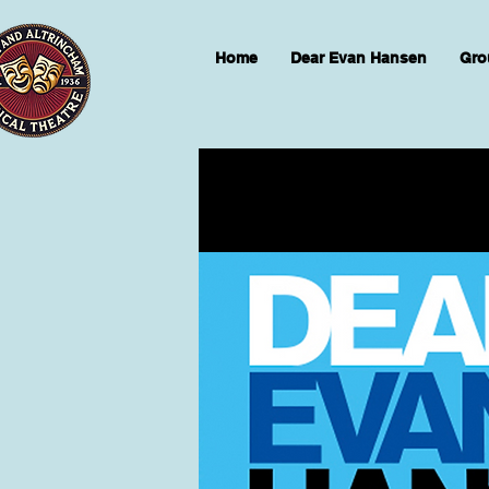
Home
Dear Evan Hansen
Gro