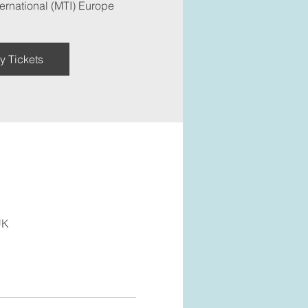
ernational (MTI) Europe
y Tickets
UK