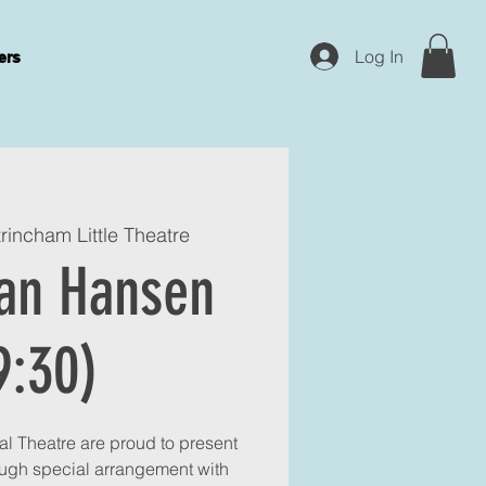
Log In
ers
trincham Little Theatre
an Hansen
9:30)
l Theatre are proud to present
ugh special arrangement with