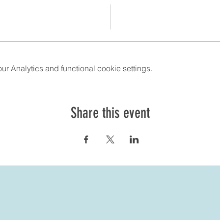
 Analytics and functional cookie settings.
Share this event