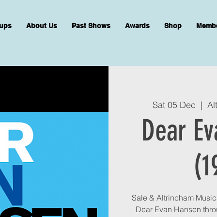
ups
About Us
Past Shows
Awards
Shop
Memb
Sat 05 Dec
  |  
Al
Dear Ev
(1
Sale & Altrincham Musica
Dear Evan Hansen thro