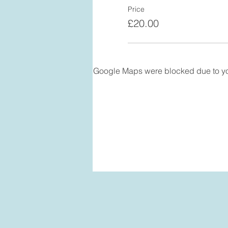
Price
£20.00
Google Maps were blocked due to your