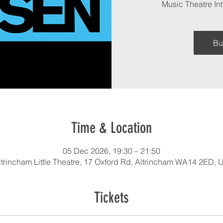
Music Theatre Int
Bu
Time & Location
05 Dec 2026, 19:30 – 21:50
ltrincham Little Theatre, 17 Oxford Rd, Altrincham WA14 2ED, 
Tickets