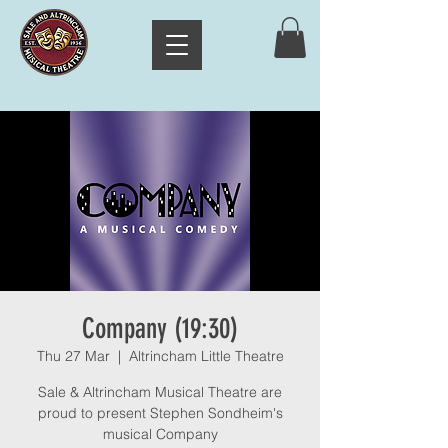
Company (19:30)
Thu 27 Mar
  |  
Altrincham Little Theatre
Sale & Altrincham Musical Theatre are
proud to present Stephen Sondheim's
musical Company