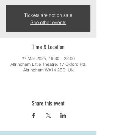
Tickets are not on sale
See other events
Time & Location
27 Mar 2025, 19:30 – 22:00
Altrincham Little Theatre, 17 Oxford Rd,
Altrincham WA14 2ED, UK
Share this event