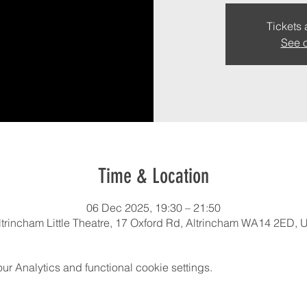
Tickets 
See o
Time & Location
06 Dec 2025, 19:30 – 21:50
ltrincham Little Theatre, 17 Oxford Rd, Altrincham WA14 2ED, 
 Analytics and functional cookie settings.