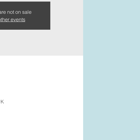
are not on sale
ther events
UK