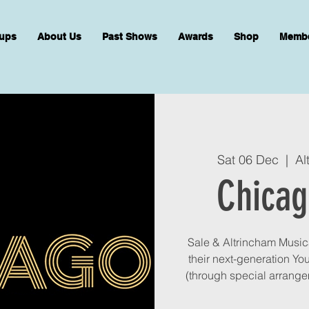
ups
About Us
Past Shows
Awards
Shop
Memb
Sat 06 Dec
  |  
Al
Chicag
Sale & Altrincham Musica
their next-generation Yo
(through special arrange