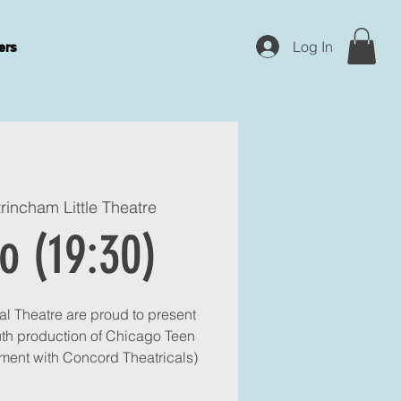
Log In
ers
trincham Little Theatre
o (19:30)
l Theatre are proud to present
uth production of Chicago Teen
ment with Concord Theatricals)