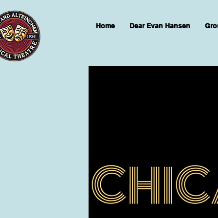
Home
Dear Evan Hansen
Gro