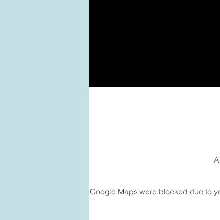
A
Google Maps were blocked due to your