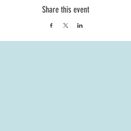
Share this event