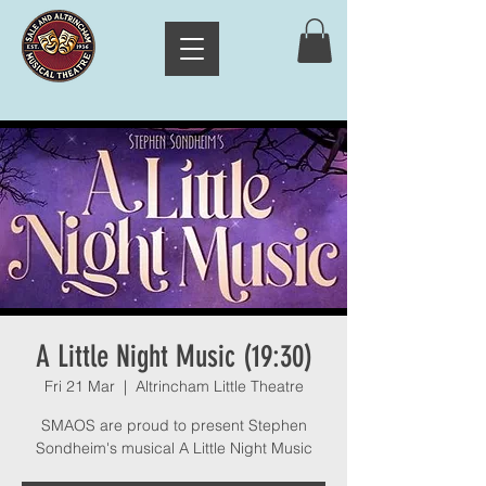
A Little Night Music (19:30)
Fri 21 Mar
  |  
Altrincham Little Theatre
SMAOS are proud to present Stephen
Sondheim's musical A Little Night Music