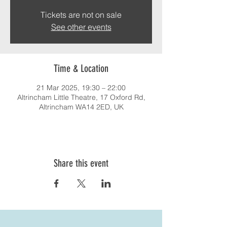
Tickets are not on sale
See other events
Time & Location
21 Mar 2025, 19:30 – 22:00
Altrincham Little Theatre, 17 Oxford Rd,
Altrincham WA14 2ED, UK
Share this event